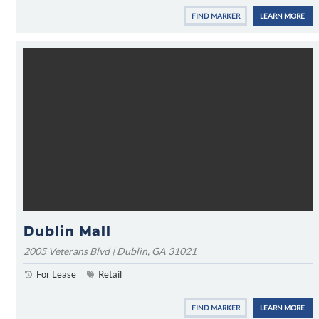
FIND MARKER
LEARN MORE
Dublin Mall
2005 Veterans Blvd | Dublin, GA 31021
For Lease
Retail
FIND MARKER
LEARN MORE