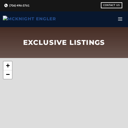
Skip
CONTACT US
(706) 496-3761
to
content
EXCLUSIVE LISTINGS
+
−