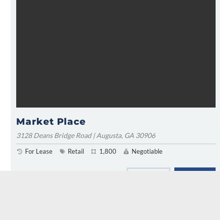
Market Place
3128 Deans Bridge Road | Augusta, GA 30906
For Lease
Retail
1,800
Negotiable
FIND MARKER
LEARN MORE