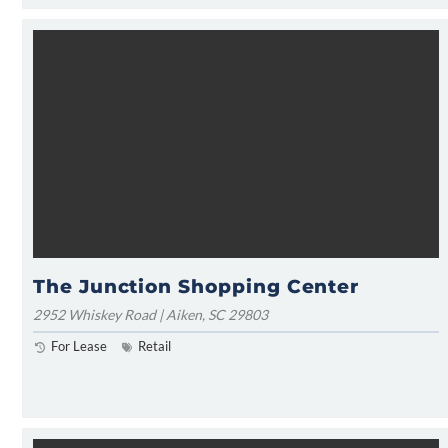
The Junction Shopping Center
2952 Whiskey Road | Aiken, SC 29803
For Lease
Retail