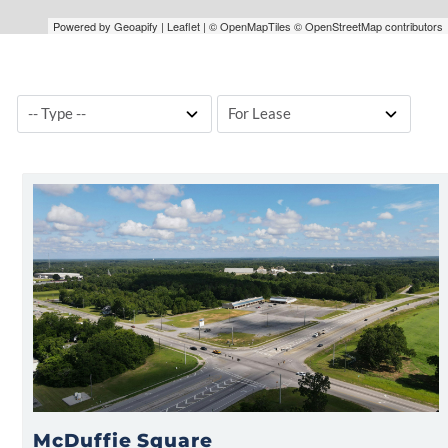
Powered by Geoapify | Leaflet | © OpenMapTiles © OpenStreetMap contributors
McDuffie Square