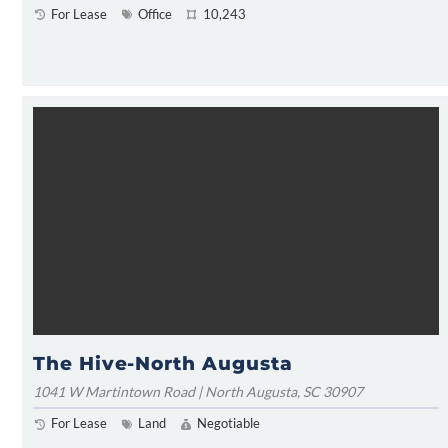
For Lease
Office
10,243
The Hive-North Augusta
1041 W Martintown Road | North Augusta, SC 30907
For Lease
Land
Negotiable