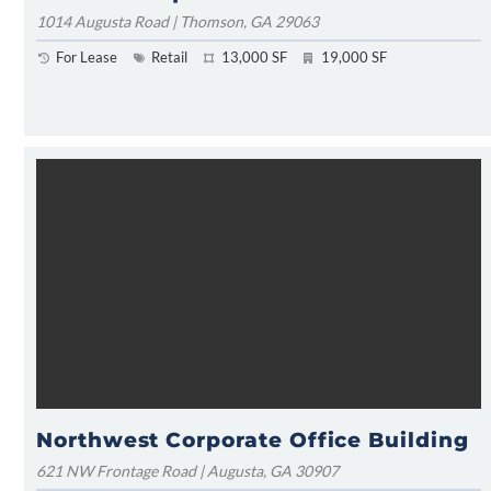
1014 Augusta Road | Thomson, GA 29063
For Lease
Retail
13,000 SF
19,000 SF
Northwest Corporate Office Building
621 NW Frontage Road | Augusta, GA 30907