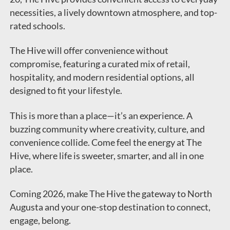
necessities, a lively downtown atmosphere, and top-
rated schools.
The Hive will offer convenience without
compromise, featuring a curated mix of retail,
hospitality, and modern residential options, all
designed to fit your lifestyle.
This is more than a place—it’s an experience. A
buzzing community where creativity, culture, and
convenience collide. Come feel the energy at The
Hive, where life is sweeter, smarter, and all in one
place.
Coming 2026, make The Hive the gateway to North
Augusta and your one-stop destination to connect,
engage, belong.