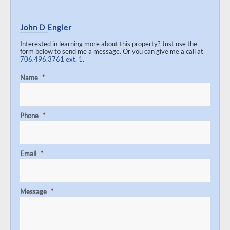
John D Engler
Interested in learning more about this property? Just use the
form below to send me a message. Or you can give me a call at
706.496.3761 ext. 1
.
Name
*
Phone
*
Email
*
Message
*