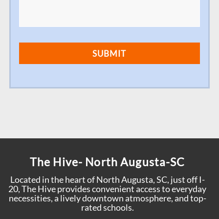
The Hive- North Augusta-SC
Located in the heart of North Augusta, SC, just off I-
20, The Hive provides convenient access to everyday
necessities, a lively downtown atmosphere, and top-
rated schools.