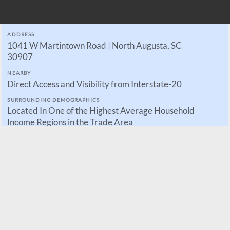
ADDRESS
1041 W Martintown Road | North Augusta, SC
30907
NEARBY
Direct Access and Visibility from Interstate-20
SURROUNDING DEMOGRAPHICS
Located In One of the Highest Average Household
Income Regions in the Trade Area
CURRENTLY UNDER DEVELOPMENT
Parcels for Sale, Build-to-Suit, or Ground Leases