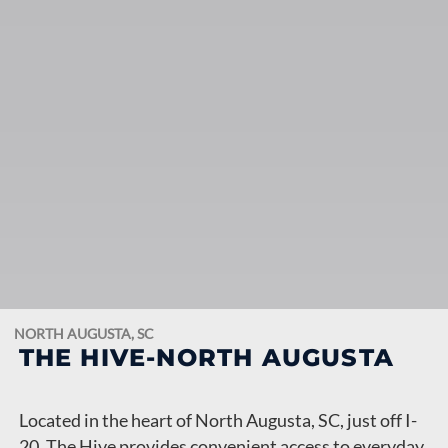
NORTH AUGUSTA, SC
THE HIVE-NORTH AUGUSTA
Located in the heart of North Augusta, SC, just off I-
20, The Hive provides convenient access to everyday