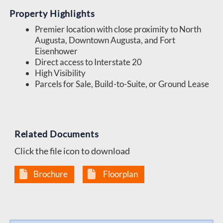
Property Highlights
Premier location with close proximity to North
Augusta, Downtown Augusta, and Fort
Eisenhower
Direct access to Interstate 20
High Visibility
Parcels for Sale, Build-to-Suite, or Ground Lease
Related Documents
Click the file icon to download
Brochure
Floorplan