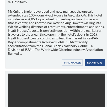
Hospitality
McKnight Engler developed and now manages the upscale
extended stay 100-room Hyatt House in Augusta, GA. This hotel
includes over 4,050 square feet of meeting and event space, a
fitness center, and rooftop bar overlooking Downtown Augusta.
Within walking distance of restaurants, entertainment, and shops,
Hyatt House Augusta is perfectly position within the market for
travelers to the area. Since opening the hotel’s doors in 2019,
Hyatt House Augusta continues to lead the market in RevPAR.
Key Accomplishments Achieved GBAC STAR™ facility
accreditation from the Global Biorisk Advisory Council, a
Division of ISSA – The Worldwide Cleaning Industry Association
Ranked ...
FIND MARKER
LEARN MORE