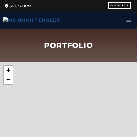
Skip
CONTACT US
(706) 496-3761
to
content
PORTFOLIO
+
−