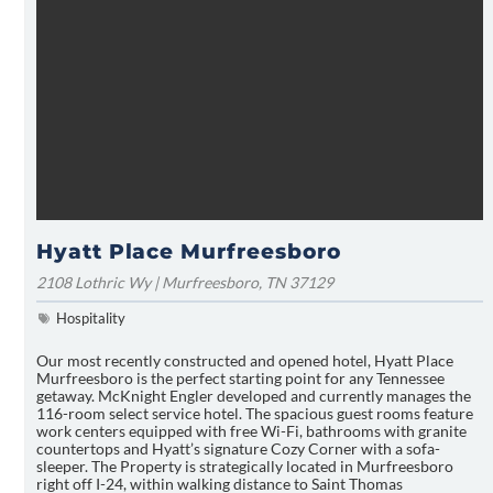
Hyatt Place Murfreesboro
2108 Lothric Wy | Murfreesboro, TN 37129
Hospitality
Our most recently constructed and opened hotel, Hyatt Place
Murfreesboro is the perfect starting point for any Tennessee
getaway. McKnight Engler developed and currently manages the
116-room select service hotel. The spacious guest rooms feature
work centers equipped with free Wi-Fi, bathrooms with granite
countertops and Hyatt’s signature Cozy Corner with a sofa-
sleeper. The Property is strategically located in Murfreesboro
right off I-24, within walking distance to Saint Thomas