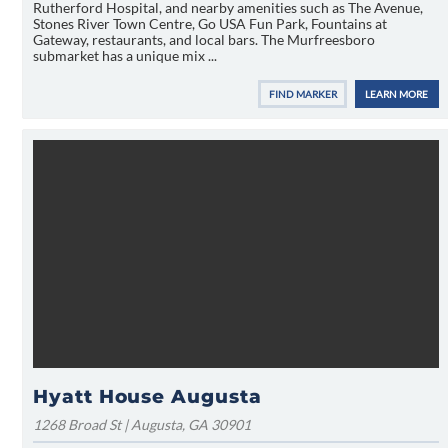
Rutherford Hospital, and nearby amenities such as The Avenue,
Stones River Town Centre, Go USA Fun Park, Fountains at
Gateway, restaurants, and local bars. The Murfreesboro
submarket has a unique mix ...
FIND MARKER
LEARN MORE
Hyatt House Augusta
1268 Broad St | Augusta, GA 30901