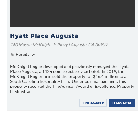
Hyatt Place Augusta
160 Mason McKnight Jr Pkwy | Augusta, GA 30907
Hospitality
McKnight Engler developed and previously managed the Hyatt
Place Augusta, a 112-room select service hotel. In 2019, the
McKnight Engler firm sold the property for $16.4 million to a
South Carolina hospitality firm. Under our management, this
property received the TripAdvisor Award of Excellence. Property
Highlights
FIND MARKER
LEARN MORE