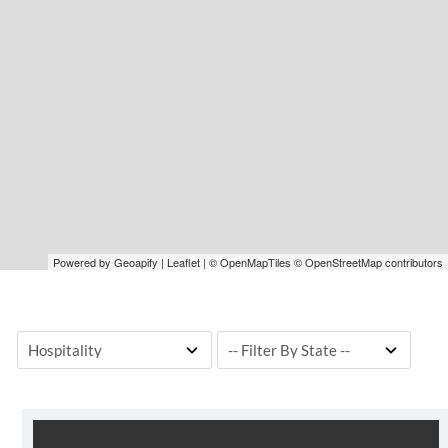
Powered by Geoapify | Leaflet | © OpenMapTiles © OpenStreetMap contributors