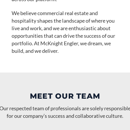
We believe commercial real estate and
hospitality shapes the landscape of where you
live and work, and we are enthusiastic about
opportunities that can drive the success of our
portfolio. At McKnight Engler, we dream, we
build, and we deliver.
MEET OUR TEAM
Our respected team of professionals are solely responsibl
Steve Jenkins
Randall Blumberg
Carol Owens
for our company’s success and collaborative culture.
Vice President of Development and
John D Engler
Chief of Hospitality Operations and
Alex Yell
Office Manager, Human Resource, Leasing
Brianna Hamby
Jamie Corley
Richard Nelson
Managing Member
Chief Financial Officer
Leasing
Development
Director of Operations
Administrator
General Manager- Hyatt House Augusta
Maintenance Supervisor