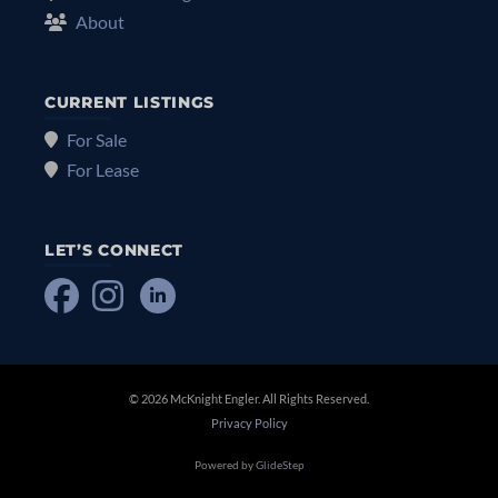
About
CURRENT LISTINGS
For Sale
For Lease
LET’S CONNECT
© 2026 McKnight Engler. All Rights Reserved.
Privacy Policy
Powered by
GlideStep