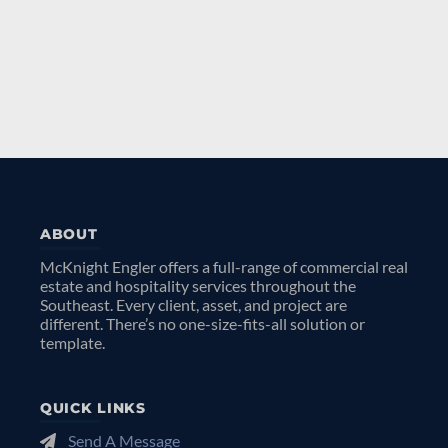
ABOUT
McKnight Engler offers a full-range of commercial real
estate and hospitality services throughout the
Southeast. Every client, asset, and project are
different. There’s no one-size-fits-all solution or
template.
QUICK LINKS
Send A Message