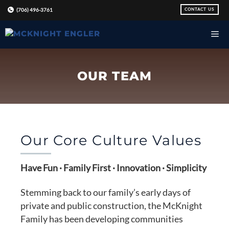
Skip
CONTACT US
(706) 496-3761
to
content
OUR TEAM
Our Core Culture Values
Have Fun · Family First · Innovation · Simplicity
Stemming back to our family’s early days of
private and public construction, the McKnight
Family has been developing communities