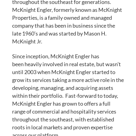
throughout the southeast for generations.
McKnight Engler, formerly known as McKnight
Properties, is a family owned and managed
company that has been in business since the
late 1960’s and was started by Mason H.
McKnight Jr.
Since inception, McKnight Engler has
been heavily involved in real estate, but wasn’t
until 2003 when McKnight Engler started to
grow its services taking a more active role in the
developing, managing, and acquiring assets
within their portfolio. Fast-forward to today,
McKnight Engler has grown to offers a full
range of commercial and hospitality services
throughout the southeast, with established
roots in local markets and proven expertise
across our platform.