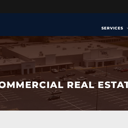
SERVICES
OMMERCIAL REAL ESTA