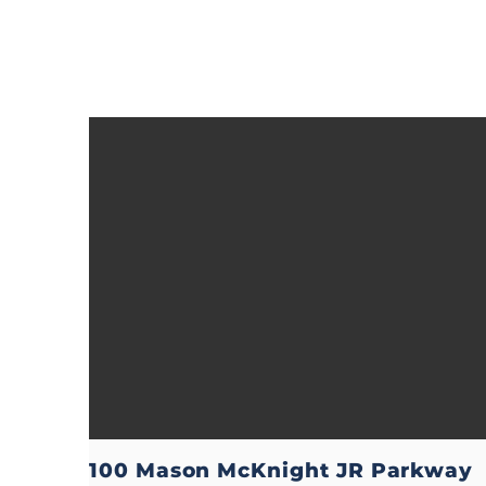
100 Mason McKnight JR Parkway