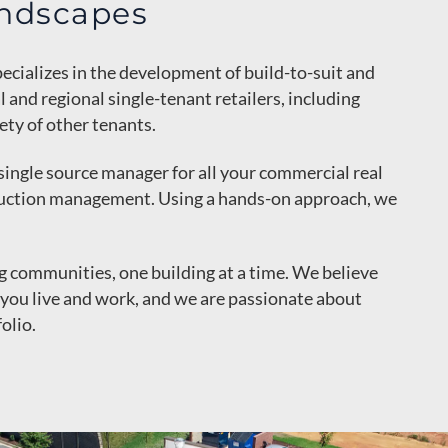
ndscapes
ecializes in the development of build-to-suit and
and regional single-tenant retailers, including
ty of other tenants.
single source manager for all your commercial real
ruction management. Using a hands-on approach, we
ng communities, one building at a time. We believe
you live and work, and we are passionate about
olio.