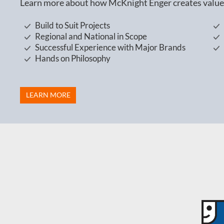
Learn more about how McKnight Enger creates value 
Build to Suit Projects
Regional and National in Scope
Successful Experience with Major Brands
Hands on Philosophy
LEARN MORE