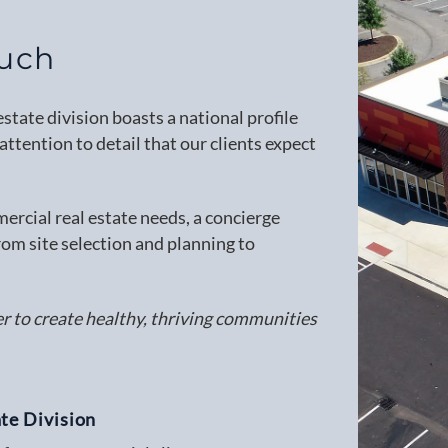
ouch
tate division boasts a national profile
ttention to detail that our clients expect
rcial real estate needs, a concierge
rom site selection and planning to
er to create healthy, thriving communities
te Division