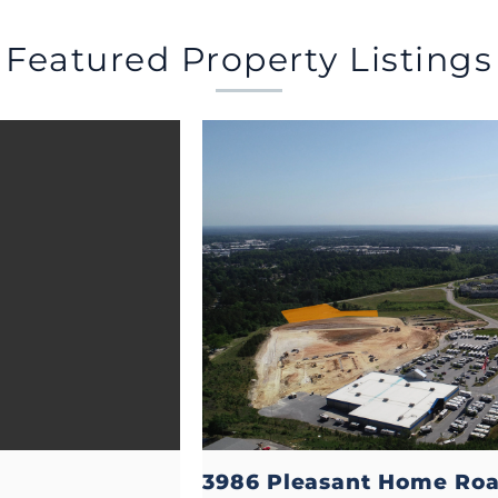
Featured Property Listings
3986 Pleasant Home Ro