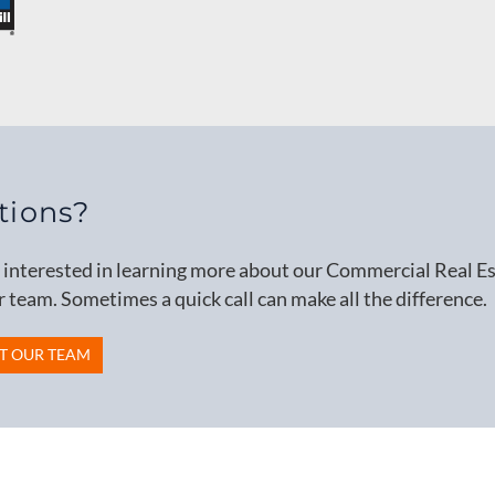
tions?
e interested in learning more about our Commercial Real Est
r team. Sometimes a quick call can make all the difference.
T OUR TEAM