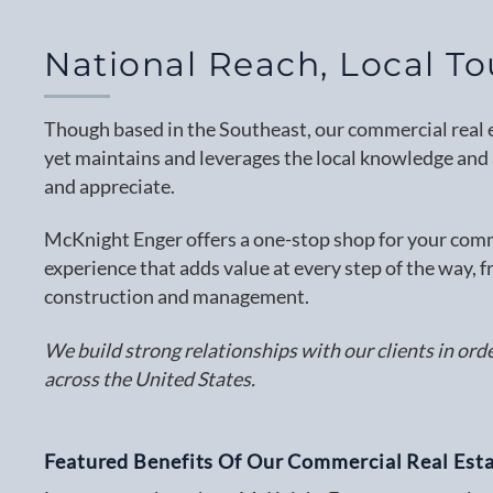
National Reach, Local T
Though based in the Southeast, our commercial real es
yet maintains and leverages the local knowledge and a
and appreciate.
McKnight Enger offers a one-stop shop for your comme
experience that adds value at every step of the way, f
construction and management.
We build strong relationships with our clients in ord
across the United States.
Featured Benefits Of Our Commercial Real Esta