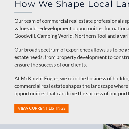
How We Shape Local La
Our team of commercial real estate professionals sp
value-add redevelopment opportunities for national 
Goodwill, Camping World, Northern Tool and a varie
Our broad spectrum of experience allows us to be a 
estate needs, from property development to const
ensure the success of our clients.
At McKnight Engler, we’re in the business of buildi
commercial real estate shapes the landscape where 
opportunities that can drive the success of our portf
VIEW CURRENT LISTINGS