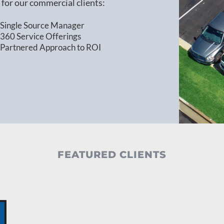
for our commercial clients:
Single Source Manager
360 Service Offerings
Partnered Approach to ROI
FEATURED CLIENTS