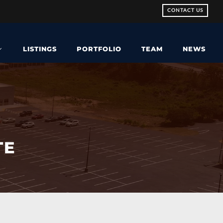
CONTACT US
LISTINGS
PORTFOLIO
TEAM
NEWS
TE