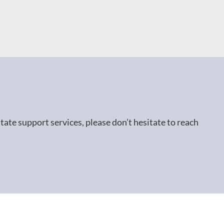
ate support services, please don’t hesitate to reach