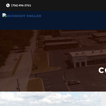
Skip
(706) 496-3761
to
content
C