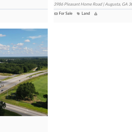
3986 Pleasant Home Road | Augusta, GA 
For Sale
Land