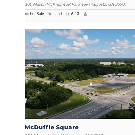
100 Mason McKnight JR Parkway | Augusta, GA 30907
For Sale
Land
6.43
McDuffie Square