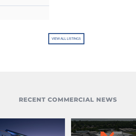
VIEW ALL LISTINGS
RECENT COMMERCIAL NEWS