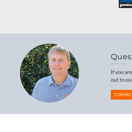
Ques
If you ar
out to ou
CONTAC