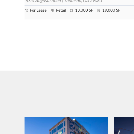
1014 Augusta Road | Thomson, GA 29063
For Lease
Retail
13,000 SF
19,000 SF