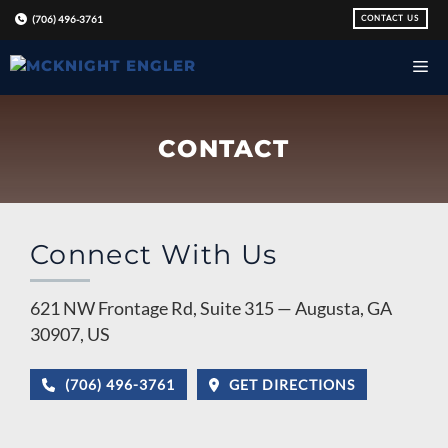
Skip
CONTACT US
(706) 496-3761
to
content
CONTACT
Connect With Us
621 NW Frontage Rd, Suite 315 — Augusta, GA
30907, US
(706) 496-3761
GET DIRECTIONS