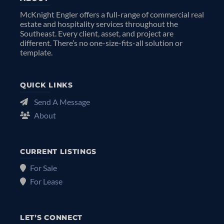
McKnight Engler offers a full-range of commercial real
estate and hospitality services throughout the
Southeast. Every client, asset, and project are
different. There’s no one-size-fits-all solution or
template.
QUICK LINKS
Send A Message
About
CURRENT LISTINGS
For Sale
For Lease
LET’S CONNECT