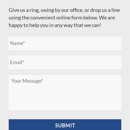
Give us a ring, swing by our office, or drop us a line
using the convenient online form below. We are
happy to help you in any way that we can!
N
a
m
e
E
*
m
a
i
M
l
e
*
s
s
a
g
e
*