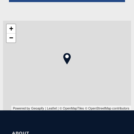
+
−
Powered by Geoapify | Leaflet | © OpenMapTiles © OpenStreetMap contributors
ABOUT