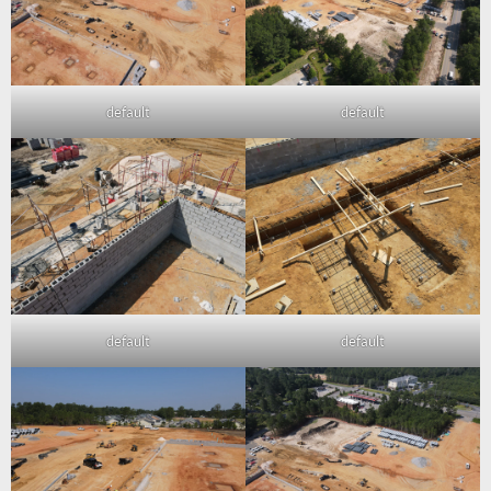
default
default
default
default