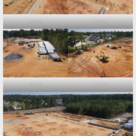
default
default
default
default