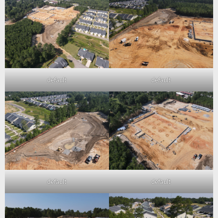
default
default
default
default