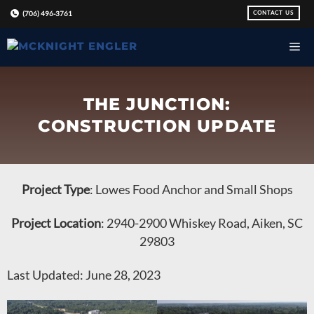
Skip
CONTACT US
(706) 496-3761
to
content
THE JUNCTION:
CONSTRUCTION UPDATE
Project Type
: Lowes Food Anchor and Small Shops
Project Location
: 2940-2900 Whiskey Road, Aiken, SC
29803
Last Updated: June 28, 2023