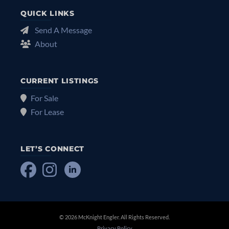
QUICK LINKS
Send A Message
About
CURRENT LISTINGS
For Sale
For Lease
LET’S CONNECT
© 2026 McKnight Engler. All Rights Reserved.
Privacy Policy