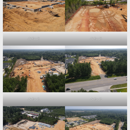
default
default
default
default