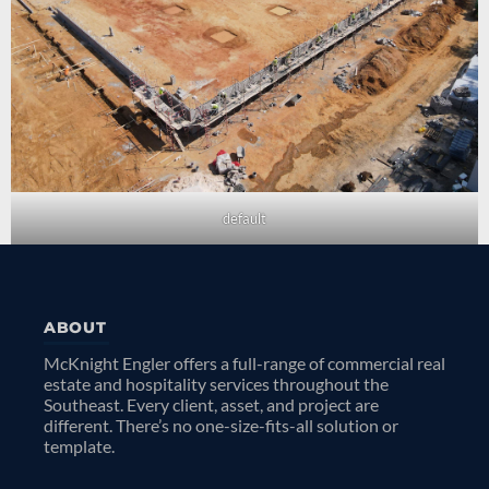
default
ABOUT
McKnight Engler offers a full-range of commercial real
estate and hospitality services throughout the
Southeast. Every client, asset, and project are
different. There’s no one-size-fits-all solution or
template.