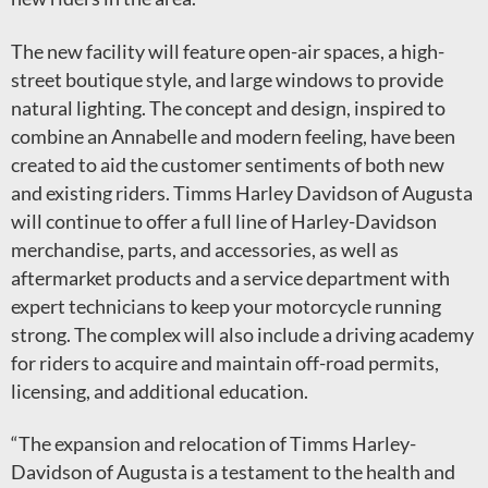
The new facility will feature open-air spaces, a high-
street boutique style, and large windows to provide
natural lighting. The concept and design, inspired to
combine an Annabelle and modern feeling, have been
created to aid the customer sentiments of both new
and existing riders. Timms Harley Davidson of Augusta
will continue to offer a full line of Harley-Davidson
merchandise, parts, and accessories, as well as
aftermarket products and a service department with
expert technicians to keep your motorcycle running
strong. The complex will also include a driving academy
for riders to acquire and maintain off-road permits,
licensing, and additional education.
“The expansion and relocation of Timms Harley-
Davidson of Augusta is a testament to the health and