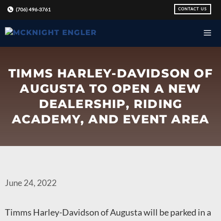
Skip
CONTACT US
(706) 496-3761
to
content
TIMMS HARLEY-DAVIDSON OF
AUGUSTA TO OPEN A NEW
DEALERSHIP, RIDING
ACADEMY, AND EVENT AREA
June 24, 2022
Timms Harley-Davidson of Augusta will be parked in a