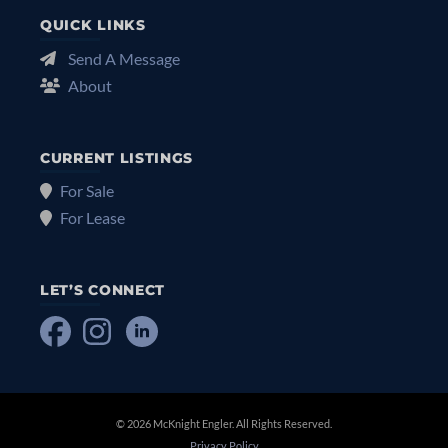
QUICK LINKS
Send A Message
About
CURRENT LISTINGS
For Sale
For Lease
LET’S CONNECT
© 2026 McKnight Engler. All Rights Reserved.
Privacy Policy