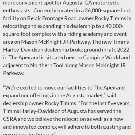
more convenient spot for Augusta, GA motorcycle
enthusiasts. Currently located in a 26,000-square-foot
facility on Belair Frontage Road, owner Rocky Timms is
relocating and expanding his dealership to a 40,000-
square-foot complex with a riding academy and event
area on Mason McKnight JR Parkway. The new Timms
Harley-Davidson dealership broke ground in late 2022
in The Apex and is situated next to Camping World and
adjacent to Northern Tool along Mason McKnight JR
Parkway.
“We’re excited to move our facilities to The Apex and
expand our offerings in the Augusta market,” said
dealership owner Rocky Timms. “For the last five years,
Timms Harley-Davidson of Augusta has served the
CSRA and we believe the relocation as well as a new
and innovated complex will adhere to both existing and
new riders in the area.”