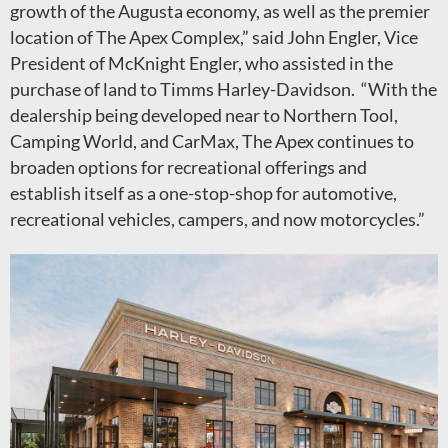
growth of the Augusta economy, as well as the premier
location of The Apex Complex,” said John Engler, Vice
President of McKnight Engler, who assisted in the
purchase of land to Timms Harley-Davidson. “With the
dealership being developed near to Northern Tool,
Camping World, and CarMax, The Apex continues to
broaden options for recreational offerings and
establish itself as a one-stop-shop for automotive,
recreational vehicles, campers, and now motorcycles.”