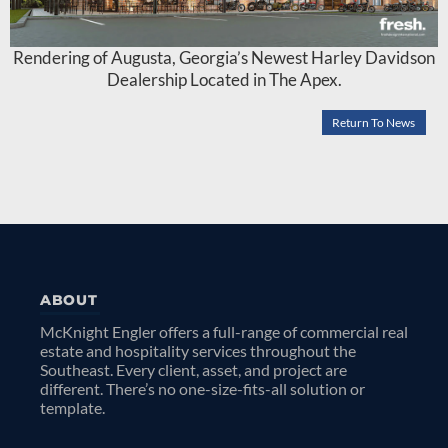
Rendering of Augusta, Georgia’s Newest Harley Davidson
Dealership Located in The Apex.
Return To News
ABOUT
McKnight Engler offers a full-range of commercial real
estate and hospitality services throughout the
Southeast. Every client, asset, and project are
different. There’s no one-size-fits-all solution or
template.