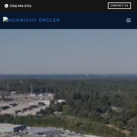
Skip
CONTACT US
(706) 496-3761
to
content