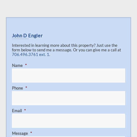
John D Engler
Interested in learning more about this property? Just use the
form below to send me a message. Or you can give me a call at
706.496.3761 ext. 1
.
Name
*
Phone
*
Email
*
Message
*