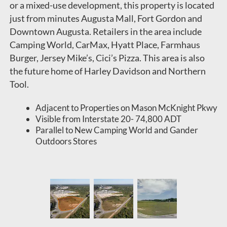
or a mixed-use development, this property is located
just from minutes Augusta Mall, Fort Gordon and
Downtown Augusta. Retailers in the area include
Camping World, CarMax, Hyatt Place, Farmhaus
Burger, Jersey Mike’s, Cici’s Pizza. This area is also
the future home of Harley Davidson and Northern
Tool.
Adjacent to Properties on Mason McKnight Pkwy
Visible from Interstate 20- 74,800 ADT
Parallel to New Camping World and Gander
Outdoors Stores