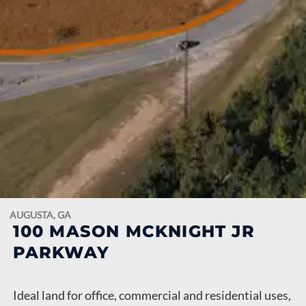
AUGUSTA, GA
100 MASON MCKNIGHT JR
PARKWAY
Ideal land for office, commercial and residential uses,