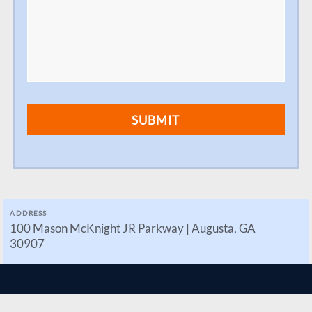
ADDRESS
100 Mason McKnight JR Parkway | Augusta, GA
30907