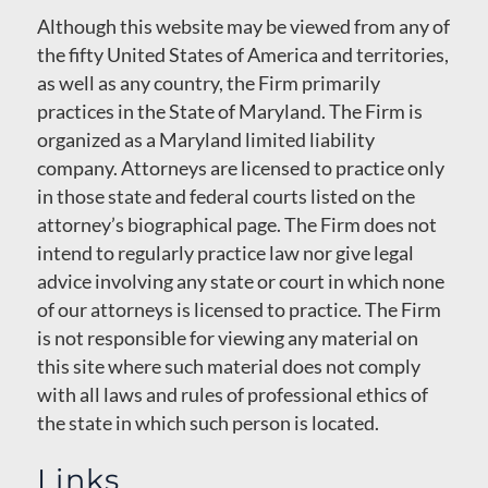
Although this website may be viewed from any of
the fifty United States of America and territories,
as well as any country, the Firm primarily
practices in the State of Maryland. The Firm is
organized as a Maryland limited liability
company. Attorneys are licensed to practice only
in those state and federal courts listed on the
attorney’s biographical page. The Firm does not
intend to regularly practice law nor give legal
advice involving any state or court in which none
of our attorneys is licensed to practice. The Firm
is not responsible for viewing any material on
this site where such material does not comply
with all laws and rules of professional ethics of
the state in which such person is located.
Links