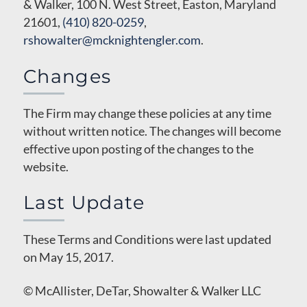
& Walker, 100 N. West Street, Easton, Maryland
21601,
(410) 820-0259
,
rshowalter@mcknightengler.com
.
Changes
The Firm may change these policies at any time
without written notice. The changes will become
effective upon posting of the changes to the
website.
Last Update
These Terms and Conditions were last updated
on May 15, 2017.
© McAllister, DeTar, Showalter & Walker LLC