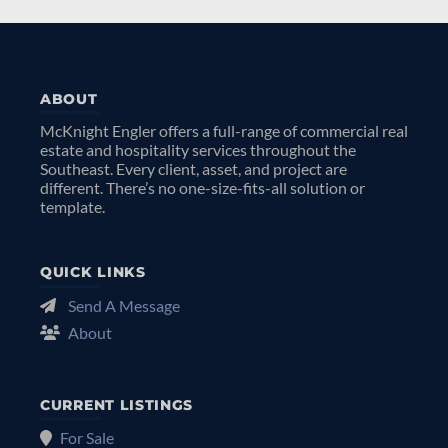
ABOUT
McKnight Engler offers a full-range of commercial real
estate and hospitality services throughout the
Southeast. Every client, asset, and project are
different. There’s no one-size-fits-all solution or
template.
QUICK LINKS
Send A Message
About
CURRENT LISTINGS
For Sale