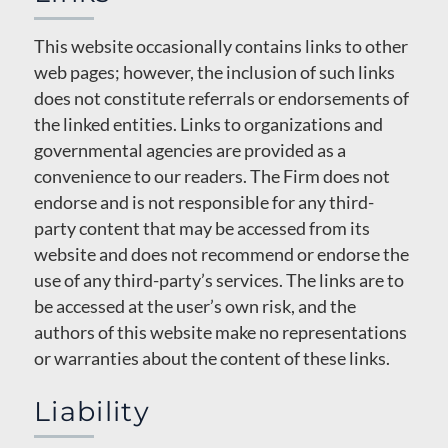
This website occasionally contains links to other
web pages; however, the inclusion of such links
does not constitute referrals or endorsements of
the linked entities. Links to organizations and
governmental agencies are provided as a
convenience to our readers. The Firm does not
endorse and is not responsible for any third-
party content that may be accessed from its
website and does not recommend or endorse the
use of any third-party’s services. The links are to
be accessed at the user’s own risk, and the
authors of this website make no representations
or warranties about the content of these links.
Liability