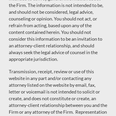
the Firm. The information is not intended to be,
and should not be considered, legal advice,
counseling or opinion. You should not act, or
refrain from acting, based upon any of the
content contained herein. You should not
consider this information to be an invitation to
an attorney-client relationship, and should
always seek the legal advice of counsel in the
appropriate jurisdiction.
Transmission, receipt, review or use of this
website in any part and/or contacting any
attorney listed on the website by email, fax,
letter or voicemail is not intended to solicit or
create, and does not constitute or create, an
attorney-client relationship between you and the
Firm or any attorney of the Firm. Representation