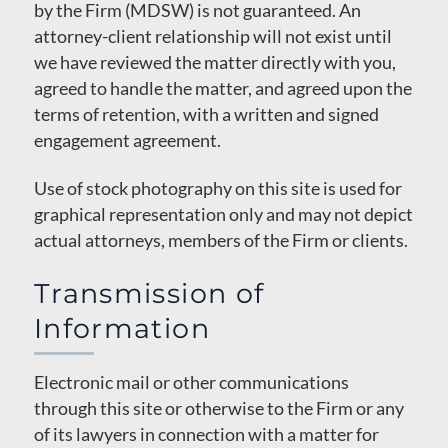
by the Firm (MDSW) is not guaranteed. An
attorney-client relationship will not exist until
we have reviewed the matter directly with you,
agreed to handle the matter, and agreed upon the
terms of retention, with a written and signed
engagement agreement.
Use of stock photography on this site is used for
graphical representation only and may not depict
actual attorneys, members of the Firm or clients.
Transmission of
Information
Electronic mail or other communications
through this site or otherwise to the Firm or any
of its lawyers in connection with a matter for