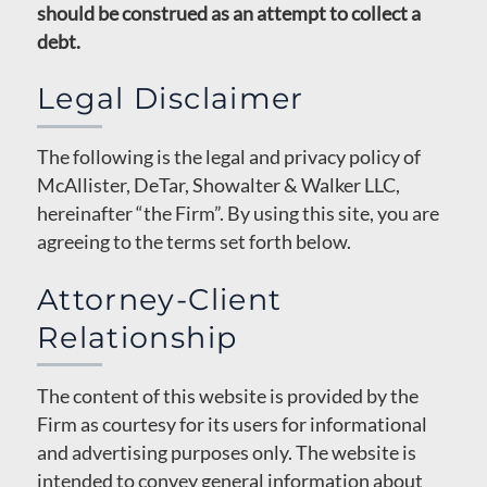
should be construed as an attempt to collect a
debt.
Legal Disclaimer
The following is the legal and privacy policy of
McAllister, DeTar, Showalter & Walker LLC,
hereinafter “the Firm”. By using this site, you are
agreeing to the terms set forth below.
Attorney-Client
Relationship
The content of this website is provided by the
Firm as courtesy for its users for informational
and advertising purposes only. The website is
intended to convey general information about