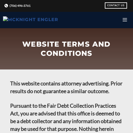
Skip
CONTACT US
(706) 496-3761
to
content
WEBSITE TERMS AND
CONDITIONS
This website contains attorney advertising. Prior
results do not guarantee a similar outcome.
Pursuant to the Fair Debt Collection Practices
Act, you are advised that this office is deemed to
be a debt collector and any information obtained
may be used for that purpose. Nothing herein