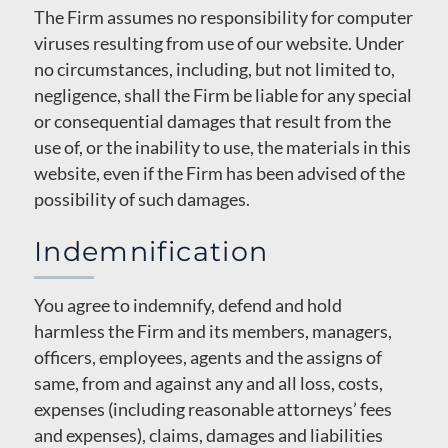
The Firm assumes no responsibility for computer
viruses resulting from use of our website. Under
no circumstances, including, but not limited to,
negligence, shall the Firm be liable for any special
or consequential damages that result from the
use of, or the inability to use, the materials in this
website, even if the Firm has been advised of the
possibility of such damages.
Indemnification
You agree to indemnify, defend and hold
harmless the Firm and its members, managers,
officers, employees, agents and the assigns of
same, from and against any and all loss, costs,
expenses (including reasonable attorneys’ fees
and expenses), claims, damages and liabilities