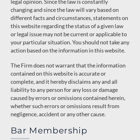
legal opinion. Since the law is constantly
changing and since the law will vary based on
different facts and circumstances, statements on
this website regarding the status of a given law
or legal issue may not be current or applicable to
your particular situation. You should not take any
action based on the information in this website.
The Firm does not warrant that the information
contained on this website is accurate or
complete, and it hereby disclaims any and all
liability to any person for any loss or damage
caused by errors or omissions contained herein,
whether such errors or omissions result from
negligence, accident or any other cause.
Bar Membership