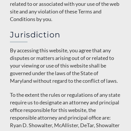
related to or associated with your use of the web
site and any violation of these Terms and
Conditions by you.
Jurisdiction
By accessing this website, you agree that any
disputes or matters arising out of or related to
your viewing or use of this website shall be
governed under the laws of the State of
Maryland without regard to the conflict of laws.
To the extent the rules or regulations of any state
require us to designate an attorney and principal
office responsible for this website, the
responsible attorney and principal office are:
Ryan D. Showalter, McAllister, DeTar, Showalter