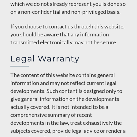
which we do not already represent you is done so
on a non-confidential and non-privileged basis.
If you choose to contact us through this website,
you should be aware that any information
transmitted electronically may not be secure.
Legal Warranty
The content of this website contains general
information and may not reflect current legal
developments. Such content is designed only to
give general information on the developments
actually covered. It is not intended to be a
comprehensive summary of recent
developments in the law, treat exhaustively the
subjects covered, provide legal advice or render a